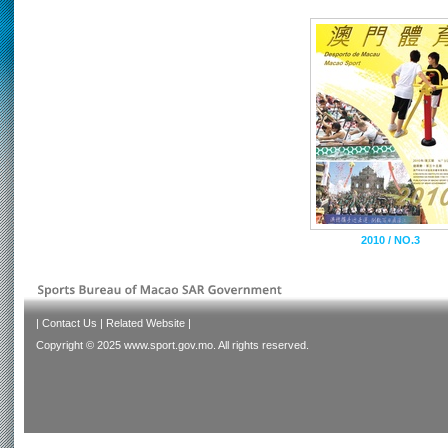
2010 / NO.3
|
Contact Us
|
Related Website
|
Copyright © 2025 www.sport.gov.mo. All rights reserved.