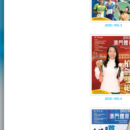
2020 / NO.3
2019 / NO.4