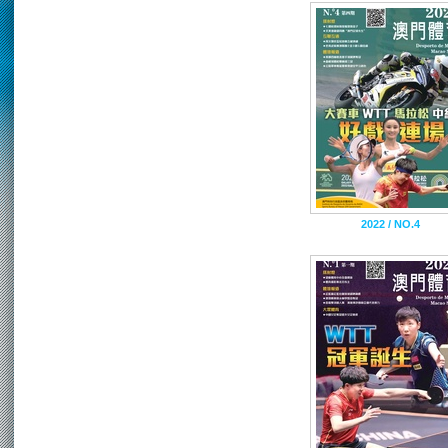
2022 / NO.4