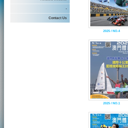
-
Contact Us
2025 / NO.4
2025 / NO.1