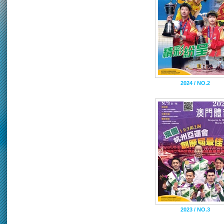
2024 / NO.2
2023 / NO.3