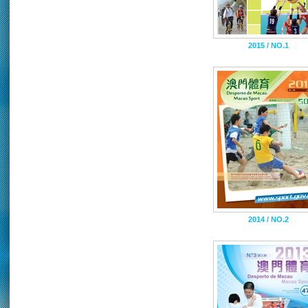
2015 / NO.1
2014 / NO.2