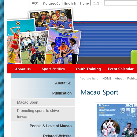
You are here：
HOME
>
About
>
Public
About SB
Publication
Macao Sport
Promoting sports to strive
forward
People & Love of Macao
Related Website