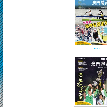
2017 / NO.3