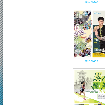
2016 / NO.4
2016 / NO.1