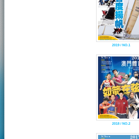
2019 / NO.1
2018 / NO.2