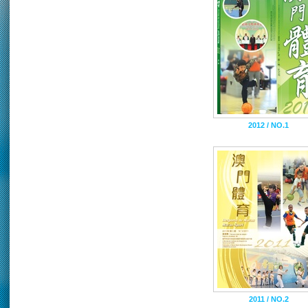
2012 / NO.1
2011 / NO.2