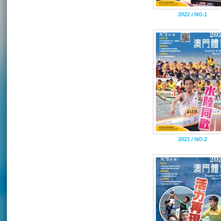
2022 / NO.1
2021 / NO.2