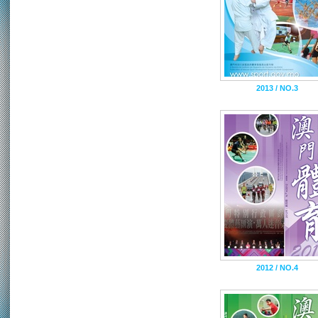
2013 / NO.3
2012 / NO.4