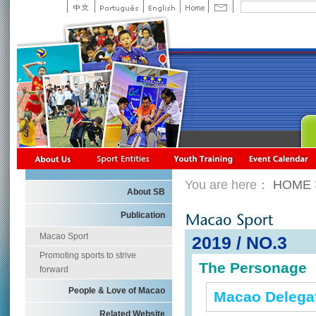
You are here：
HOME
About SB
Publication
Macao Sport
2019 / NO.3
Promoting sports to strive
The Personage
forward
People & Love of Macao
Macao Delegat
Related Website