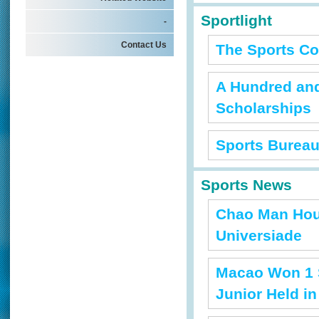
Sportlight
-
Contact Us
The Sports Co
A Hundred and
Scholarships
Sports Bureau
Sports News
Chao Man Hou
Universiade
Macao Won 1 S
Junior Held i