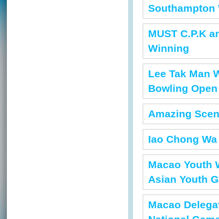
Southampton 
MUST C.P.K a
Winning
Lee Tak Man Wo
Bowling Open
Amazing Scen
Iao Chong Wa 
Macao Youth W
Asian Youth 
Macao Delegat