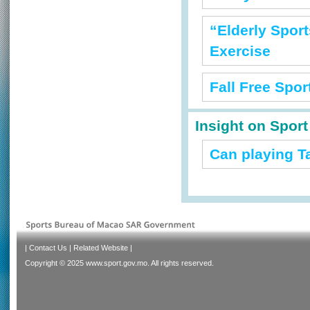
“Elderly Sport
Exercise
Fall Free Spo
Insight on Spor
Can playing T
|
Contact Us
|
Related Website
|
Copyright © 2025 www.sport.gov.mo. All rights reserved.