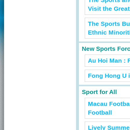
The Sports an
Visit the Grea
The Sports Bu
Ethnic Minorit
New Sports For
Au Hoi Man : 
Fong Hong U i
Sport for All
Macau Footbal
Football
Lively Summer