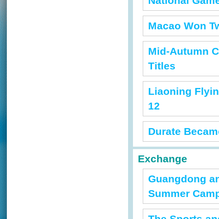
National Game
Macao Won Tw
Mid-Autumn C
Titles
Liaoning Flyi
12
Durate Became 
Exchange
Guangdong and
Summer Cam