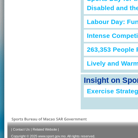
Disabled and th
Labour Day: Fun
Intense Competi
263,353 People 
Lively and War
Insight on Spo
Exercise Strateg
|
Contact Us
|
Related Website
|
Copyright © 2025 www.sport.gov.mo. All rights reserved.