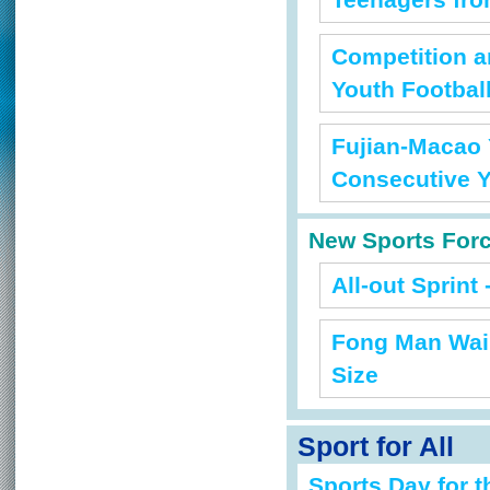
Teenagers fro
Competition 
Youth Footbal
Fujian-Macao 
Consecutive 
New Sports For
All-out Sprint 
Fong Man Wai 
Size
Sport for All
Sports Day for t