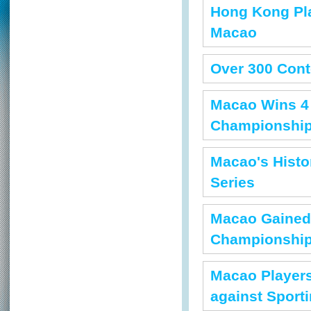
Hong Kong Pla
Macao
Over 300 Con
Macao Wins 4 
Championshi
Macao's Histo
Series
Macao Gained 
Championshi
Macao Players
against Sport