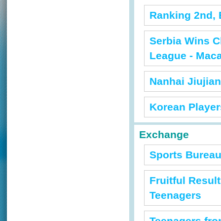
Ranking 2nd, 
Serbia Wins C
League - Mac
Nanhai Jiujia
Korean Players
Exchange
Sports Bureau
Fruitful Resu
Teenagers