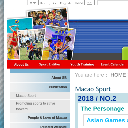
You are here：
HOME
About SB
Publication
Macao Sport
2018 / NO.2
Promoting sports to strive
The Personage
forward
People & Love of Macao
Asian Games 
Related Website