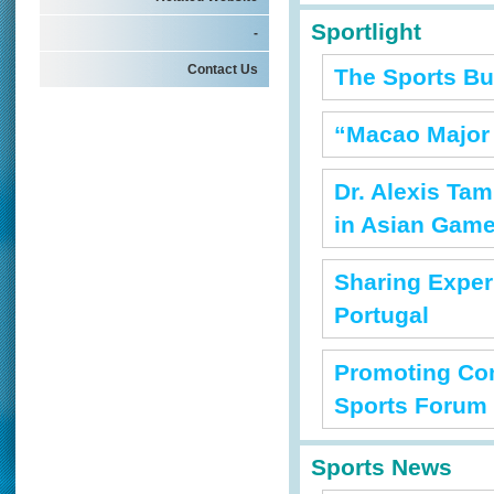
Sportlight
-
Contact Us
The Sports Bu
“Macao Major
Dr. Alexis Ta
in Asian Gam
Sharing Exper
Portugal
Promoting Com
Sports Forum
Sports News