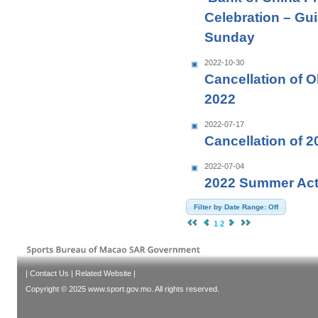
Celebration – Guia
Sunday
2022-10-30
Cancellation of 
2022
2022-07-17
Cancellation of 
2022-07-04
2022 Summer Activ
Filter by Date Range: Off
1
2
|
Contact Us
|
Related Website
|
Copyright © 2025 www.sport.gov.mo. All rights reserved.