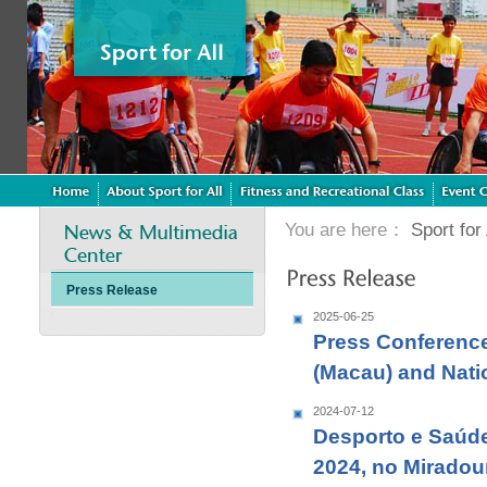
You are here：
Sport for 
Press Release
2025-06-25
Press Conference
(Macau) and Nat
2024-07-12
Desporto e Saúde
2024, no Miradou