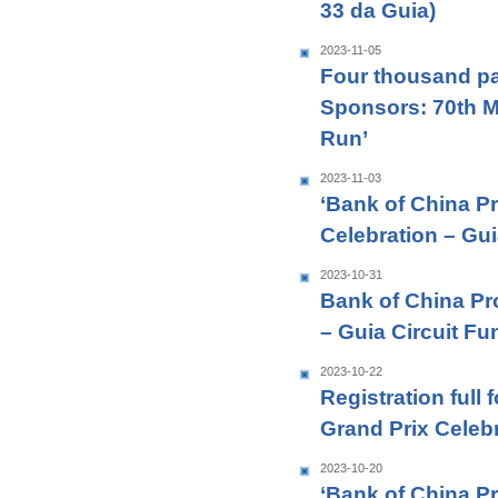
33 da Guia)
2023-11-05
Four thousand par
Sponsors: 70th M
Run’
2023-11-03
‘Bank of China P
Celebration – Gui
2023-10-31
Bank of China Pr
– Guia Circuit Fu
2023-10-22
Registration full
Grand Prix Celebr
2023-10-20
‘Bank of China P