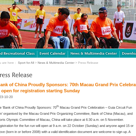
u are here：
Sport for All
>
News & Multimedia Center
> Press Release
Bank of China Proudly Sponsors: 70th Macau Grand Prix Celebrat
 open for registration starting Sunday
23-10-20
th
e ‘Bank of China Proudly Sponsors: 70
Macau Grand Prix Celebration – Guia Circuit Fun
n’ organised by the Macau Grand Prix Organizing Committee, Bank of China (Macau), and
orts Olympic Committee of Macau, China will take place at 6:30 a.m. on 5 November.
gistration for the fun run will open at 9 a.m. on 22 October (Sunday) and anyone aged 15 or
ove (born in or before 2008) with a valid identification document are welcome to sign up. A