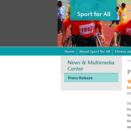
Yo
Press Release
‘
to
20
Th
Ru
Sp
Re
ab