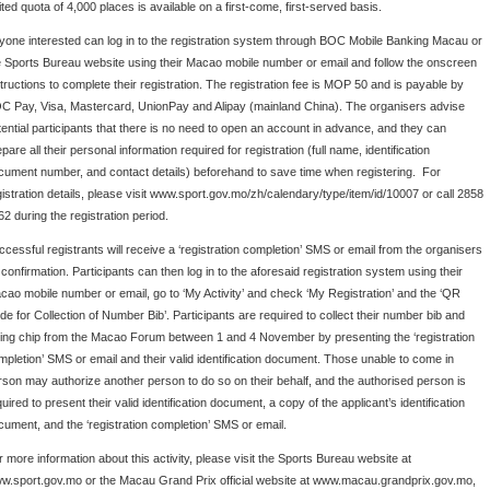
ited quota of 4,000 places is available on a first-come, first-served basis.
yone interested can log in to the registration system through BOC Mobile Banking Macau or
e Sports Bureau website using their Macao mobile number or email and follow the onscreen
structions to complete their registration. The registration fee is MOP 50 and is payable by
C Pay, Visa, Mastercard, UnionPay and Alipay (mainland China). The organisers advise
tential participants that there is no need to open an account in advance, and they can
pare all their personal information required for registration (full name, identification
cument number, and contact details) beforehand to save time when registering. For
gistration details, please visit www.sport.gov.mo/zh/calendary/type/item/id/10007 or call 2858
62 during the registration period.
ccessful registrants will receive a ‘registration completion’ SMS or email from the organisers
confirmation. Participants can then log in to the aforesaid registration system using their
cao mobile number or email, go to ‘My Activity’ and check ‘My Registration’ and the ‘QR
de for Collection of Number Bib’. Participants are required to collect their number bib and
ming chip from the Macao Forum between 1 and 4 November by presenting the ‘registration
mpletion’ SMS or email and their valid identification document. Those unable to come in
rson may authorize another person to do so on their behalf, and the authorised person is
uired to present their valid identification document, a copy of the applicant’s identification
cument, and the ‘registration completion’ SMS or email.
r more information about this activity, please visit the Sports Bureau website at
w.sport.gov.mo or the Macau Grand Prix official website at www.macau.grandprix.gov.mo,