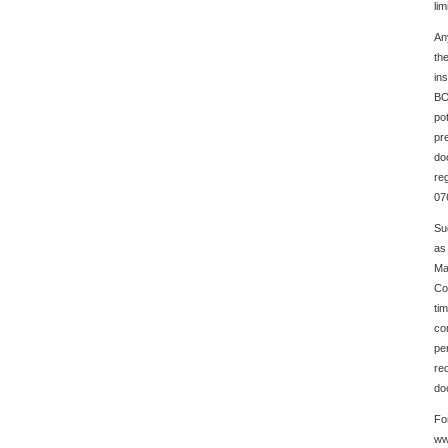
lim
An
th
in
BO
po
pre
do
re
07
Su
as 
Ma
Co
ti
co
pe
req
do
Fo
ww