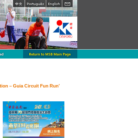
ion – Guia Circuit Fun Run’