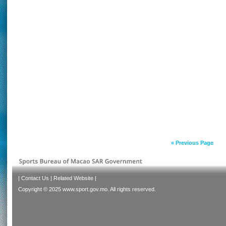
« Previous Page
|
Contact Us
|
Related Website
|
Copyright © 2025 www.sport.gov.mo. All rights reserved.