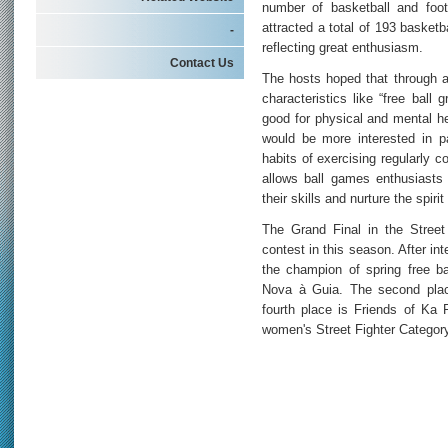
number of basketball and footb
attracted a total of 193 basketb
-
reflecting great enthusiasm.
Contact Us
The hosts hoped that through a 
characteristics like “free ball
good for physical and mental h
would be more interested in pa
habits of exercising regularly c
allows ball games enthusiasts
their skills and nurture the spiri
The Grand Final in the Street
contest in this season. After int
the champion of spring free ba
Nova à Guia. The second place
fourth place is Friends of Ka 
women's Street Fighter Categor