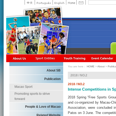
You are here：
HOME
>
About
>
Public
About SB
2018 / NO.2
Publication
2018 / NO.2
Macao Sport
Intense Competitions in 
Promoting sports to strive
2018 Spring “Free Sports Grou
forward
and co-organized by Macau-Chi
People & Love of Macao
Association, were concluded in
Patos on 3 June. The competitio
Related Website