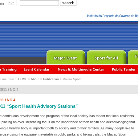
u are here：
HOME
>
About
>
Publication
> Macao Sport
2011 / NO.4
11 / NO.4
011 “Sport Health Advisory Stations”
e continuous development and progress of the local society has meant that local residents
e placing an ever-increasing focus on the importance of their health and acknowledging that
ving a healthy body is important both to society and to their families. As many people like to
ercise using the equipment available in public parks and hiking trails, the Macao Sport