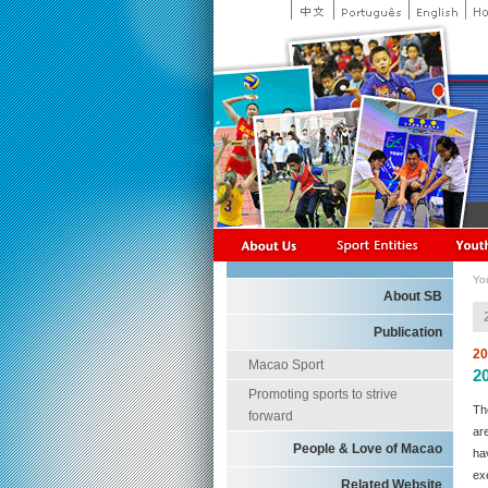
Yo
About SB
Publication
20
Macao Sport
2
Promoting sports to strive
Th
forward
ar
People & Love of Macao
ha
ex
Related Website