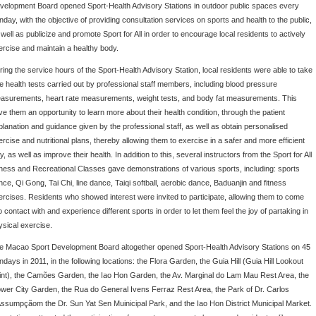
velopment Board opened Sport-Health Advisory Stations in outdoor public spaces every
nday, with the objective of providing consultation services on sports and health to the public,
well as publicize and promote Sport for All in order to encourage local residents to actively
ercise and maintain a healthy body.
ring the service hours of the Sport-Health Advisory Station, local residents were able to take
ee health tests carried out by professional staff members, including blood pressure
asurements, heart rate measurements, weight tests, and body fat measurements. This
ve them an opportunity to learn more about their health condition, through the patient
planation and guidance given by the professional staff, as well as obtain personalised
ercise and nutritional plans, thereby allowing them to exercise in a safer and more efficient
, as well as improve their health. In addition to this, several instructors from the Sport for All
tness and Recreational Classes gave demonstrations of various sports, including: sports
nce, Qi Gong, Tai Chi, line dance, Taiqi softball, aerobic dance, Baduanjin and fitness
ercises. Residents who showed interest were invited to participate, allowing them to come
o contact with and experience different sports in order to let them feel the joy of partaking in
ysical exercise.
e Macao Sport Development Board altogether opened Sport-Health Advisory Stations on 45
ndays in 2011, in the following locations: the Flora Garden, the Guia Hill (Guia Hill Lookout
int), the Camões Garden, the Iao Hon Garden, the Av. Marginal do Lam Mau Rest Area, the
ower City Garden, the Rua do General Ivens Ferraz Rest Area, the Park of Dr. Carlos
Assumpçãom the Dr. Sun Yat Sen Muinicipal Park, and the Iao Hon District Municipal Market.