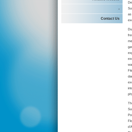
De
Su
-
as 
Contact Us
ex
Du
fr
me
ga
ex
ex
way
Fi
da
ex
int
ph
Th
Su
Po
Fl
d’