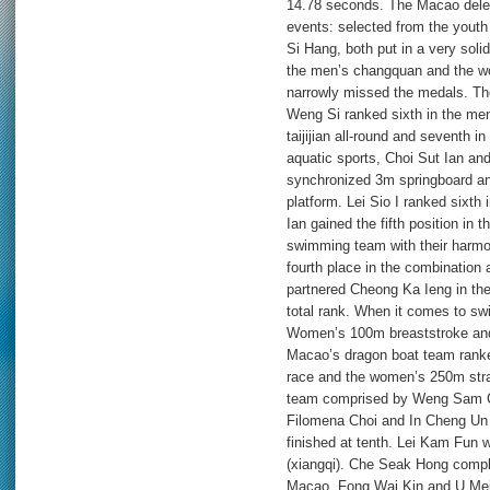
14.78 seconds. The Macao delega
events: selected from the youth
Si Hang, both put in a very soli
the men’s changquan and the wome
narrowly missed the medals. Th
Weng Si ranked sixth in the men
taijijian all-round and seventh 
aquatic sports, Choi Sut Ian an
synchronized 3m springboard a
platform. Lei Sio I ranked sixt
Ian gained the fifth position i
swimming team with their harmo
fourth place in the combination 
partnered Cheong Ka Ieng in the
total rank. When it comes to sw
Women’s 100m breaststroke and 
Macao’s dragon boat team ranked
race and the women’s 250m strai
team comprised by Weng Sam Ch
Filomena Choi and In Cheng Un 
finished at tenth. Lei Kam Fun 
(xiangqi). Che Seak Hong comple
Macao. Fong Wai Kin and U Mei