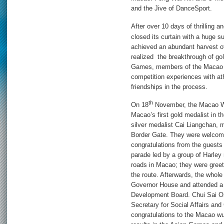
and the Jive of DanceSport.
After over 10 days of thrilling a
closed its curtain with a huge 
achieved an abundant harvest of
realized the breakthrough of g
Games, members of the Macao de
competition experiences with at
friendships in the process.
th
On 18
November, the Macao Wu
Macao’s first gold medalist in
silver medalist Cai Liangchan, 
Border Gate. They were welcom
congratulations from the guests
parade led by a group of Harle
roads in Macao; they were gree
the route. Afterwards, the whol
Governor House and attended a 
Development Board. Chui Sai O
Secretary for Social Affairs and
congratulations to the Macao wu