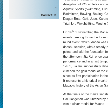
delegation of 245 athletes and of
-
Aquatic Sports (Swimming, Divi
Badminton, Bowling, Boxing, C
Contact Us
Dragon Boat, Golf, Judo, Karat
Triathlon, Weightlifting, Wushu
th
On 14
of November, the Macao 
events, among those the focus
round event, which Macao was re
daoshu session, with a steady p
points and laid the foundation f
the afternoon, Jia Rui once again
performance and in a fast tempo,
19.61, Jia Rui successfully de
clinched the gold medal of the e
since its first participation in
It represents a historical break
Macao’s history of the Asian Gam
At the finals of the men’s sans
Cai Liangchan was unfazed by hi
won a silver medal for Macao.