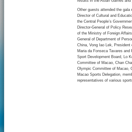
results in the Asian Games and j
Other guests attended the gala
Director of Cultural and Educati
the Central People’s Governme
Director-General of Policy Res
of the Ministry of Foreign Affai
General of Department of Person
China, Vong Iao Lek, President
Maria da Fonseca Tavares and 
Sport Development Board, Lo Ke
Committee of Macao, Chan Chak
Olympic Committee of Macao, Ch
Macao Sports Delegation, memb
representatives of various sport