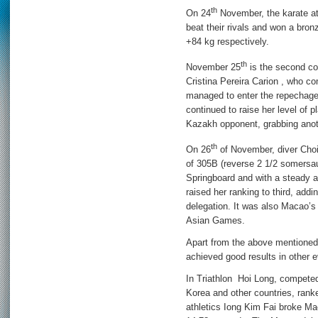
th
On 24
November, the karate a
beat their rivals and won a bro
+84 kg respectively.
th
November 25
is the second co
Cristina Pereira Carion , who c
managed to enter the repechage
continued to raise her level of p
Kazakh opponent, grabbing anot
th
On 26
of November, diver Choi 
of 305B (reverse 2 1/2 somersau
Springboard and with a steady a
raised her ranking to third, add
delegation. It was also Macao’s 
Asian Games.
Apart from the above mentioned
achieved good results in other 
In Triathlon Hoi Long, competed
Korea and other countries, ranke
athletics Iong Kim Fai broke Ma