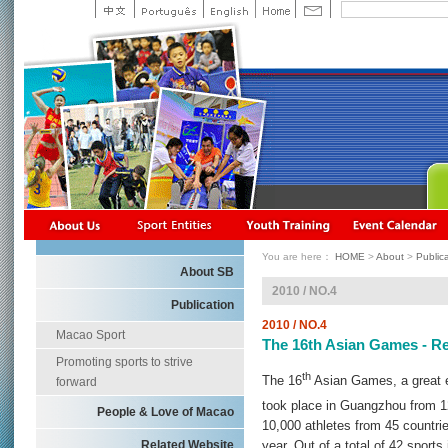
You are here：
HOME
>
About
>
Public
About SB
2010 / NO.4
Publication
2010 / NO.4
Macao Sport
The 16th Asian Games - R
Promoting sports to strive
th
The 16
Asian Games, a great ev
forward
took place in Guangzhou from 1
People & Love of Macao
10,000 athletes from 45 countri
Related Website
year. Out of a total of 42 sport