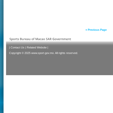
« Previous Page
|
Contact Us
|
Related Website
|
Copyright © 2025 www.sport.gov.mo. All rights reserved.