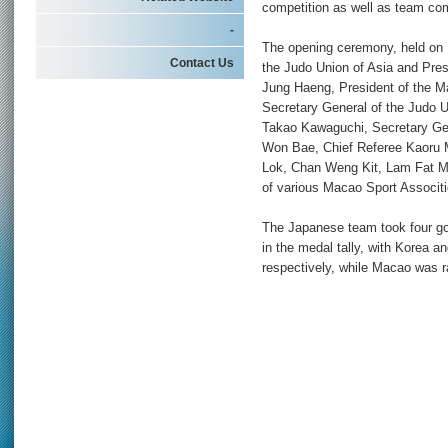
competition as well as team com
-
The opening ceremony, held on 
Contact Us
the Judo Union of Asia and Pres
Jung Haeng, President of the 
Secretary General of the Judo U
Takao Kawaguchi, Secretary Gen
Won Bae, Chief Referee Kaoru 
Lok, Chan Weng Kit, Lam Fat M
of various Macao Sport Associti
The Japanese team took four gol
in the medal tally, with Korea a
respectively, while Macao was r