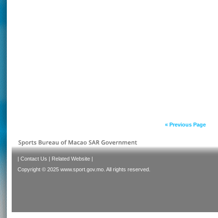
« Previous Page
|
Contact Us
|
Related Website
|
Copyright © 2025 www.sport.gov.mo. All rights reserved.