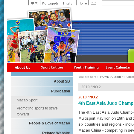
You are here：
HOME
>
About
>
Public
About SB
2010 / NO.2
Publication
2010 / NO.2
Macao Sport
4th East Asia Judo Champ
Promoting sports to strive
The 4th East Asia Judo Champi
forward
Multisport Pavilion on 19th and 
People & Love of Macao
six countries and regions - inc
Macao China - competing in sev
Related Website