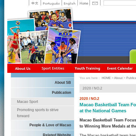
You are here：
HOME
>
About
>
Public
About SB
2020 / NO.2
Publication
2020 / NO.2
Macao Sport
Macao Basketball Team Fo
Promoting sports to strive
at the National Games
forward
Macao Basketball Team Focusi
People & Love of Macao
to Winning More Medals at th
Related Website
The Macao basketball team hasn'