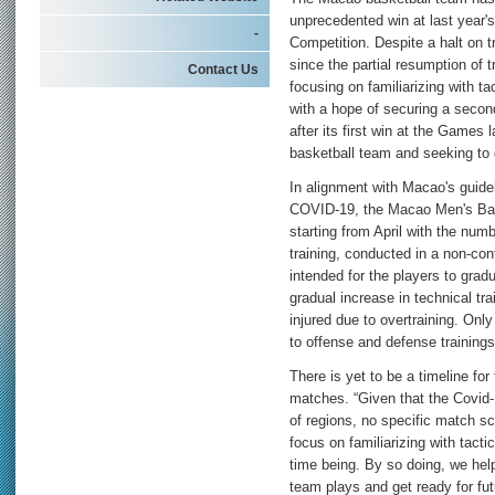
unprecedented win at last year
-
Competition. Despite a halt on 
since the partial resumption of 
Contact Us
focusing on familiarizing with t
with a hope of securing a secon
after its first win at the Games
basketball team and seeking to d
In alignment with Macao's guidel
COVID-19, the Macao Men's Bask
starting from April with the num
training, conducted in a non-co
intended for the players to grad
gradual increase in technical tra
injured due to overtraining. Onl
to offense and defense trainings
There is yet to be a timeline for
matches. “Given that the Covid-
of regions, no specific match s
focus on familiarizing with tact
time being. By so doing, we hel
team plays and get ready for f