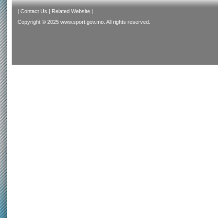
|
Contact Us
|
Related Website
|
Copyright © 2025 www.sport.gov.mo. All rights reserved.