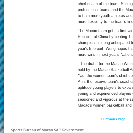
chief coach of the team. Seein
professional teams and the Ma
to train more youth athletes and
more flexibility to the team's lin
The Macao team got its first wi
Republic of China by beating Tib
championship long anticipated f
year's Interport. Wong hopes that
more wins in next year's Natio
The drafts for the Macao Wome
held by the Macao Basketball As
Yau, the women team's chief c
Ann, the reserve team's coaches
aptitude young players to expan
young and experienced players 
seasoned and vigorous at the sa
Macao's women basketball and bri
« Previous Page