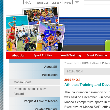
You are here：
HOME
>
About
>
Public
About SB
2019 / NO.4
Publication
2019 / NO.4
Macao Sport
Athletes Training and Dev
Promoting sports to strive
The inauguration ceremony of t
forward
was held on December 5 in order 
People & Love of Macao
Macao's competitive sports in th
Executive of Macao SAR, offici
Related Website