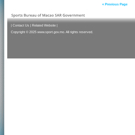
« Previous Page
|
Contact Us
|
Related Website
|
Copyright © 2025 www.sport.gov.mo. All rights reserved.