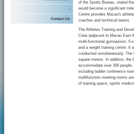
of the Sports Bureau, stated tha
would become a significant mil
-
Centre provides Macao's athletes
Contact Us
coaches and technical teams.
The Athletes Training and Devel
Cotai (adjacent to Macao East
multi-functional gymnasium, 5-st
and a weight training centre. It 
conducted simultaneously. The to
square meters. In addition, the
accommodate over 300 people, to
including ladder conference roo
multifunction meeting rooms and
of training space, sports medi