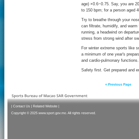
age) ×0.6~0.75. Say, you are 2
to 150 bpm; for a person aged 4
Try to breathe through your nos
can filtrate, humidify, and warm 
running, a headwind on departure
stress from strong wind after sw
For winter extreme sports like 
a minimum of one year's prepara
and cardio-pulmonary functions.
Safety first. Get prepared and e
« Previous Page
|
Contact Us
|
Related Website
|
Copyright © 2025 www.sport.gov.mo. All rights reserved.