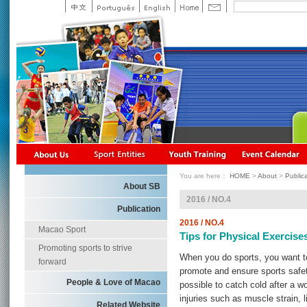
You are here：
HOME
>
About
>
Public
About SB
2016 / NO.4
Publication
2016 / NO.4
Macao Sport
Tips for Physical Exercise
Promoting sports to strive
When you do sports, you want to b
forward
promote and ensure sports safety.
People & Love of Macao
possible to catch cold after a w
injuries such as muscle strain, 
Related Website