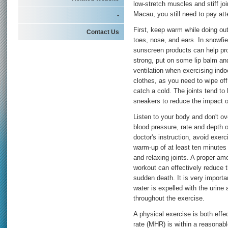
low-stretch muscles and stiff joi
Macau, you still need to pay at
-
First, keep warm while doing out
Contact Us
toes, nose, and ears. In snowfi
sunscreen products can help prot
strong, put on some lip balm an
ventilation when exercising indoo
clothes, as you need to wipe of
catch a cold. The joints tend to 
sneakers to reduce the impact on
Listen to your body and don't ov
blood pressure, rate and depth o
doctor's instruction, avoid exer
warm-up of at least ten minutes 
and relaxing joints. A proper am
workout can effectively reduce 
sudden death. It is very import
water is expelled with the urin
throughout the exercise.
A physical exercise is both eff
rate (MHR) is within a reasonabl