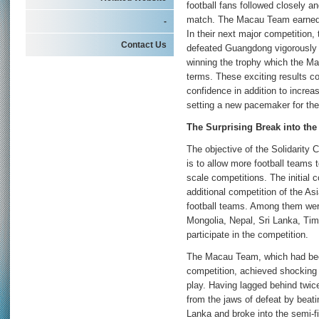
football fans followed closely an
match. The Macau Team earned th
-
In their next major competiti
Contact Us
defeated Guangdong vigorously a
winning the trophy which the Ma
terms. These exciting results co
confidence in addition to increa
setting a new pacemaker for the
The Surprising Break into the 
The objective of the Solidarity 
is to allow more football teams t
scale competitions. The initial 
additional competition of the Asi
football teams. Among them were
Mongolia, Nepal, Sri Lanka, Tim
participate in the competition.
The Macau Team, which had bee
competition, achieved shocking a
play. Having lagged behind twi
from the jaws of defeat by beat
Lanka and broke into the semi-fi