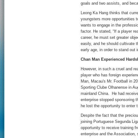
goals and two assists, and bec
Leong Ka Hang thinks that curren
youngsters more opportunities to
wants to engage in the profession
factor. He stated, “If a player r
career, he must set greater objec
easily, and he should cultivate t
early age, in order to stand out i
Chan Man Experienced Hardsh
However, in such a cruel and real
player who has foreign experien
Man, Macau's Mr. Football in 2
Sporting Clube Olhanense in Aug
mainland China. He had received
enterprise stopped sponsoring th
he lost the opportunity to enter t
Despite the fact that the preciou
joining Portuguese Segunda Liga
opportunity to receive training
enterprise and the Association, 