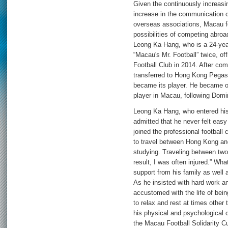
Given the continuously increasin
increase in the communication
overseas associations, Macau fo
possibilities of competing abroad
Leong Ka Hang, who is a 24-yea
“Macau's Mr. Football” twice, o
Football Club in 2014. After co
transferred to Hong Kong Pega
became its player. He became on
player in Macau, following Dom
Leong Ka Hang, who entered his 
admitted that he never felt easy i
joined the professional football c
to travel between Hong Kong an
studying. Traveling between two
result, I was often injured.” W
support from his family as well a
As he insisted with hard work 
accustomed with the life of bein
to relax and rest at times other
his physical and psychological c
the Macau Football Solidarity C