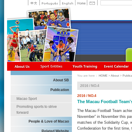
You are here：
HOME
>
About
>
Public
About SB
2016 / NO.4
Publication
2016 / NO.4
Macao Sport
The Macau Football Team's
Promoting sports to strive
The Macau Football Team achiev
forward
November” in November this past 
People & Love of Macao
matches of the Solidarity Cup, 
Confederation for the first tim
Related Website