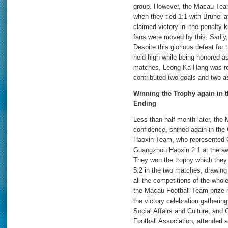
group. However, the Macau Team 
when they tied 1:1 with Brunei 
claimed victory in the penalty ki
fans were moved by this. Sadly,
Despite this glorious defeat fo
held high while being honored as
matches, Leong Ka Hang was re
contributed two goals and two a
Winning the Trophy again in
Ending
Less than half month later, the
confidence, shined again in t
Haoxin Team, who represented
Guangzhou Haoxin 2:1 at the aw
They won the trophy which they 
5:2 in the two matches, drawing
all the competitions of the who
the Macau Football Team prize
the victory celebration gatheri
Social Affairs and Culture, an
Football Association, attended 