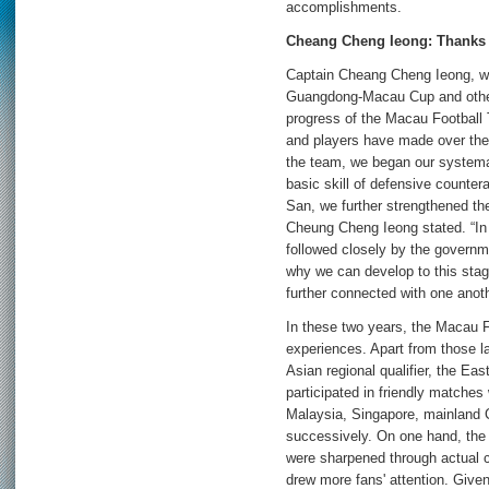
accomplishments.
Cheang Cheng Ieong: Thanks t
Captain Cheang Cheng Ieong, wh
Guangdong-Macau Cup and other 
progress of the Macau Football
and players have made over the
the team, we began our systema
basic skill of defensive counter
San, we further strengthened the
Cheung Cheng Ieong stated. “In 
followed closely by the governm
why we can develop to this stage
further connected with one anoth
In these two years, the Macau F
experiences. Apart from those l
Asian regional qualifier, the Eas
participated in friendly matches
Malaysia, Singapore, mainland 
successively. On one hand, the 
were sharpened through actual c
drew more fans' attention. Given