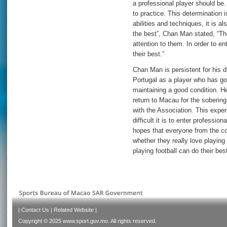
a professional player should be
to practice. This determination i
abilities and techniques, it is a
the best”, Chan Man stated, “Th
attention to them. In order to ent
their best.”
Chan Man is persistent for his 
Portugal as a player who has g
maintaining a good condition. H
return to Macau for the sobering
with the Association. This expe
difficult it is to enter professio
hopes that everyone from the co
whether they really love playing 
playing football can do their be
|
Contact Us
|
Related Website
|
Copyright © 2025 www.sport.gov.mo. All rights reserved.