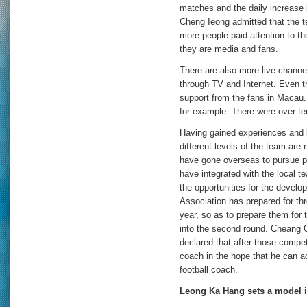
matches and the daily increase
Cheng Ieong admitted that the t
more people paid attention to t
they are media and fans.
There are also more live chann
through TV and Internet. Even 
support from the fans in Macau.
for example. There were over te
Having gained experiences and b
different levels of the team are
have gone overseas to pursue pr
have integrated with the local 
the opportunities for the devel
Association has prepared for th
year, so as to prepare them for 
into the second round. Cheang C
declared that after those competi
coach in the hope that he can a
football coach.
Leong Ka Hang sets a model i