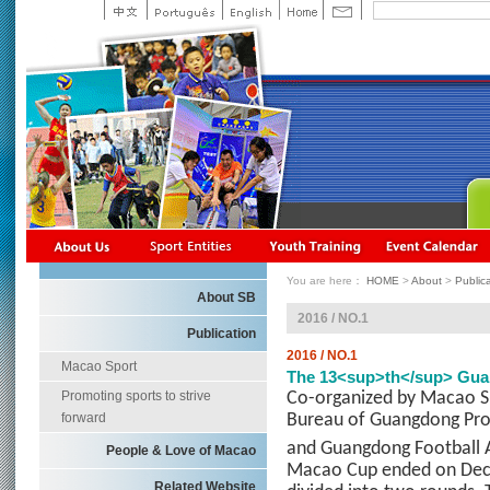
You are here：
HOME
>
About
>
Public
About SB
2016 / NO.1
Publication
2016 / NO.1
Macao Sport
The 13<sup>th</sup> Gua
Promoting sports to strive
Co-organized by Macao S
forward
Bureau of Guangdong Pro
and Guangdong Football A
People & Love of Macao
Macao Cup ended on Dece
Related Website