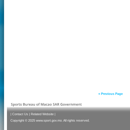
« Previous Page
|
Contact Us
|
Related Website
|
Copyright © 2025 www.sport.gov.mo. All rights reserved.