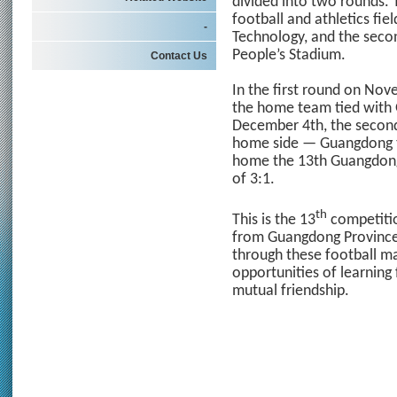
divided into two rounds. 
football and athletics fi
-
Technology, and the seco
People’s Stadium.
Contact Us
In the first round on No
the home team tied with
December 4th, the second 
home side — Guangdong t
home the 13th Guangdon
of 3:1.
th
This is the 13
competitio
from Guangdong Province
through these football m
opportunities of learnin
mutual friendship.