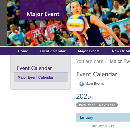
You are here：
Major Ev
Major Event Calendar
Major Events
2025/01/08 ~ 12