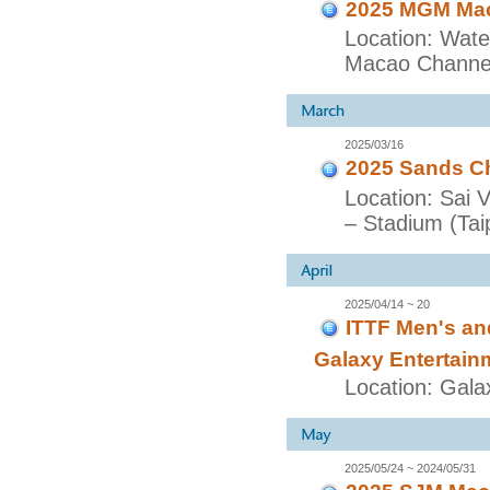
2025 MGM Maca
Location: Wate
Macao Channel
2025/03/16
2025 Sands Ch
Location: Sai 
– Stadium (Taip
2025/04/14 ~ 20
ITTF Men's a
Galaxy Entertain
Location: Gala
2025/05/24 ~ 2024/05/31