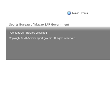
Major Events
|
Contact Us
|
Related Website
|
Copyright © 2025 www.sport.gov.mo. All rights reserved.