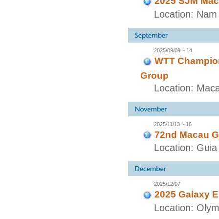
2025 SJM Maca
Location: Nam 
2025/09/09 ~ 14
WTT Champion
Group
Location: Mac
2025/11/13 ~ 16
72nd Macau G
Location: Guia 
2025/12/07
2025 Galaxy E
Location: Olymp