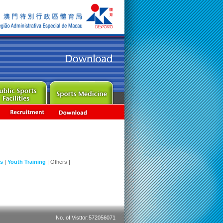
ns
|
Youth Training
|
Others
|
No. of Visttor:572056071