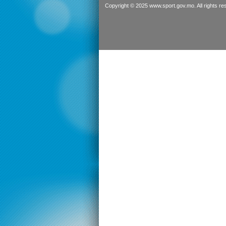
Copyright © 2025 www.sport.gov.mo. All rights re