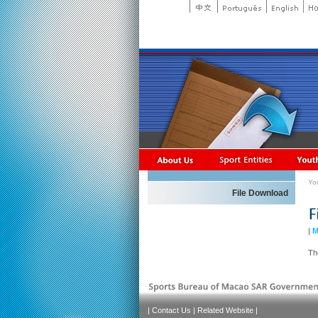
Yo
File Download
|
M
Th
|
Contact Us
|
Related Website
|