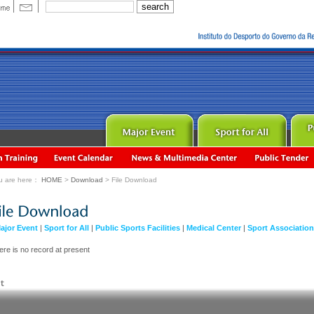
u are here：
HOME
>
Download
> File Download
ajor Event
|
Sport for All
|
Public Sports Facilities
|
Medical Center
|
Sport Associatio
ere is no record at present