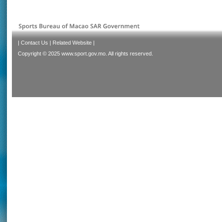
|
Contact Us
|
Related Website
|
Copyright © 2025 www.sport.gov.mo. All rights reserved.