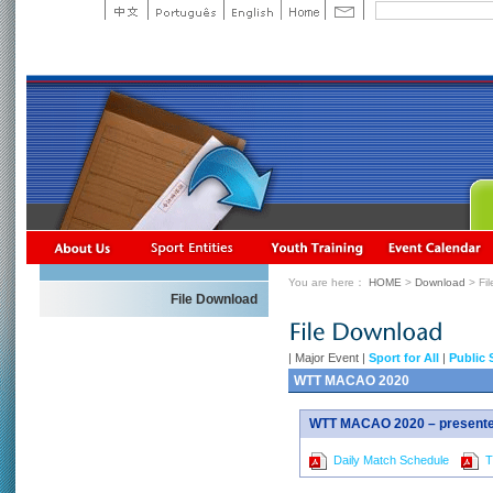
You are here：
HOME
>
Download
> Fi
File Download
|
Major Event
|
Sport for All
|
Public 
WTT MACAO 2020
WTT MACAO 2020 – presented
Daily Match Schedule
Ti