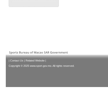
|
Contact Us
|
Related Website
|
Copyright © 2025 www.sport.gov.mo. All rights reserved.