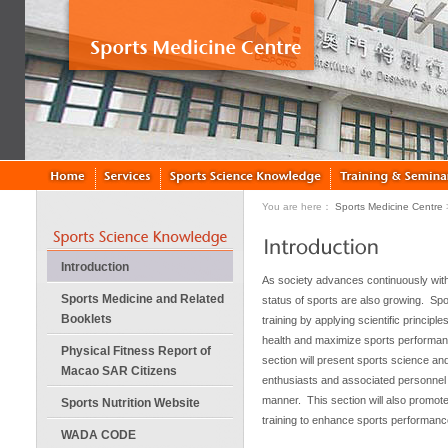
You are here：
Sports Medicine Centre
Introduction
As society advances continuously with
Sports Medicine and Related
status of sports are also growing. Spor
Booklets
training by applying scientific princip
health and maximize sports performa
Physical Fitness Report of
section will present sports science and
Macao SAR Citizens
enthusiasts and associated personnel 
manner. This section will also promote 
Sports Nutrition Website
training to enhance sports performanc
WADA CODE