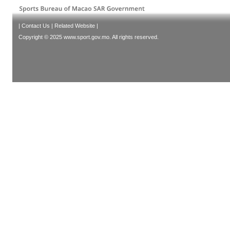
|
Contact Us
|
Related Website
|
Copyright © 2025 www.sport.gov.mo. All rights reserved.