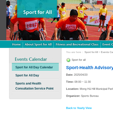
You are here：
Sport for All
>
Events Ca
Sport for all
Sport-Health Advisory
Sport for All Day Calendar
Date:
2025/04/20
Sport for All Day
Time:
08:00 ~ 11:30
Sports and Health
Consultation Service Point
Location:
Mong Há Hill Municipal Par
Organizer:
Sports Bureau
Back to Yearly View