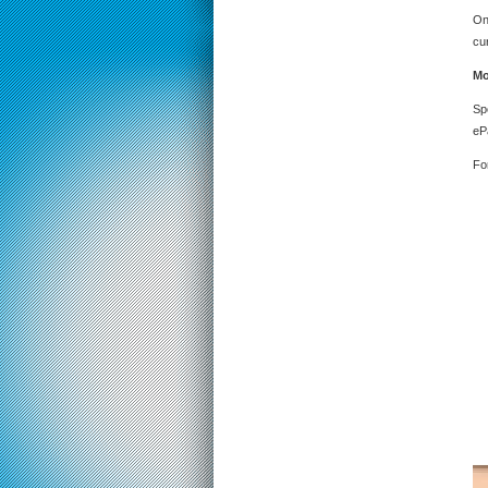
On
cu
Mo
Sp
eP
Fo