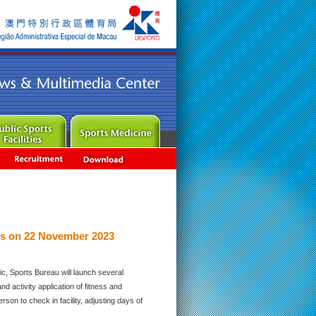
es on 22 November 2023
c, Sports Bureau will launch several
 activity application of fitness and
rson to check in facility, adjusting days of