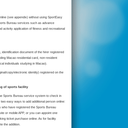
nline (see appendix) without using SportEasy
 Sports Bureau services such as advance
 activity application of fitness and recreational
 identification document of the hirer registered
uding Macao residential card, non-resident
cal individuals studying in Macao).
ginal/copy/electronic identity) registered on the
ing
of sports facility
the Sports Bureau service system to check in
are two easy ways to add additional person online:
ns who have registered the Sports Bureau
te or mobile APP, or you can appoint one
ng ticket purchase online. As for facility
te the addition.