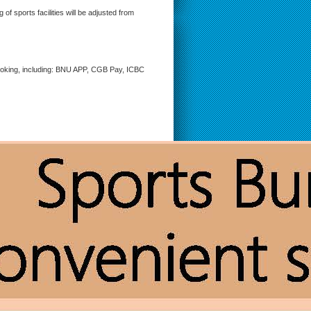
f sports facilities will be adjusted from
booking, including: BNU APP, CGB Pay, ICBC