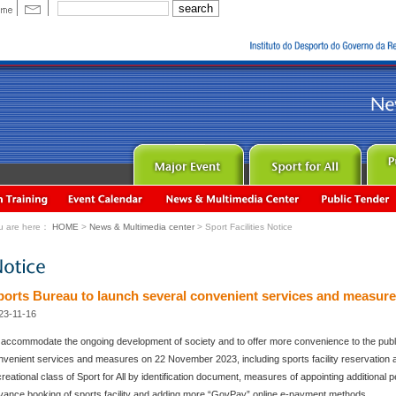
u are here：
HOME
>
News & Multimedia center
> Sport Facilities Notice
ports Bureau to launch several convenient services and measur
23-11-16
 accommodate the ongoing development of society and to offer more convenience to the publi
nvenient services and measures on 22 November 2023, including sports facility reservation and
reational class of Sport for All by identification document, measures of appointing additional pe
vance booking of sports facility and adding more “GovPay” online e-payment methods.