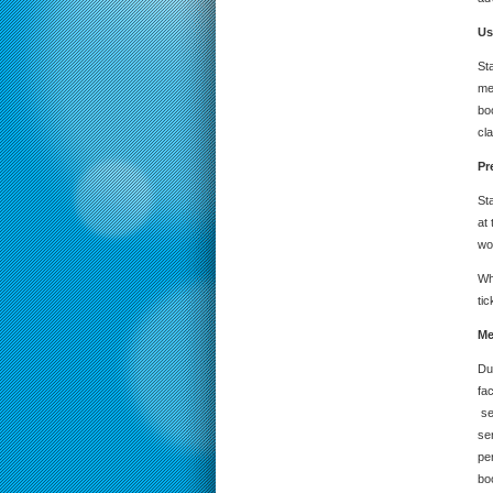
Us
St
me
bo
cla
Pr
St
at
wo
Whe
tic
Me
Du
fac
se
se
pe
bo