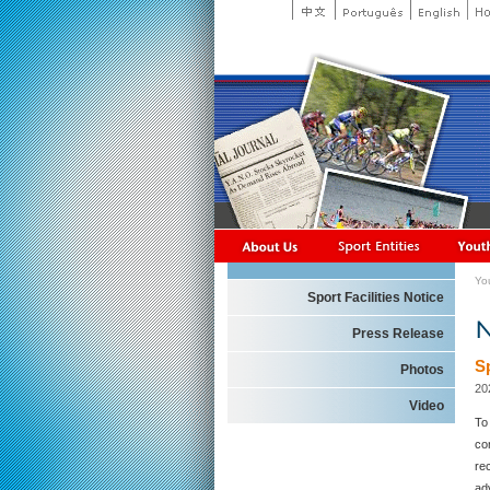
Yo
Sport Facilities Notice
Press Release
S
Photos
20
Video
To
co
rec
ad