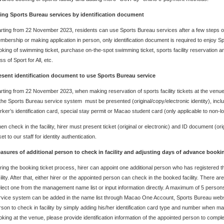
ing Sports Bureau services by identification document
arting from 22 November 2023, residents can use Sports Bureau services after a few steps o
mbership or making application in person, only identification document is required to enjoy
oking of swimming ticket, purchase on-the-spot swimming ticket, sports facility reservation and
ss of Sport for All, etc.
esent identification document to use Sports Bureau service
arting from 22 November 2023, when making reservation of sports facility tickets at the venue,
 the Sports Bureau service system must be presented (original/copy/electronic identity), incl
rker’s identification card, special stay permit or Macao student card (only applicable to non-lo
n check in the facility, hirer must present ticket (original or electronic) and ID document (ori
ket to our staff for identity authentication.
asures of additional person to check in facility and adjusting days of advance book
ring the booking ticket process, hirer can appoint one additional person who has registered 
ility. After that, either hirer or the appointed person can check in the booked facility. There 
lect one from the management name list or input information directly. A maximum of 5 perso
rvice system can be added in the name list through Macao One Account, Sports Bureau websi
rson to check in facility by simply adding his/her identification card type and number when maki
oking at the venue, please provide identification information of the appointed person to comple