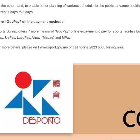
 the other hand, to enable better planning of workout schedule for the public, advance booking o
rrent 7 days to 3 days.
re “GovPay” online payment methods
orts Bureau offers 7 more means of “GovPay” online e-payment to pay for sports facilities 
ay, UePay, LusoPay, Alipay (Macau) and MPay.
r more details, please visit www.sport.gov.mo or call hotline 2823 6363 for inquiries.