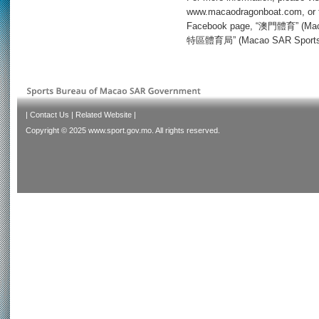
www.macaodragonboat.com, or f
Facebook page, “澳門體育” (Maca
特區體育局” (Macao SAR Sports Bu
|
Contact Us
|
Related Website
|
Copyright © 2025 www.sport.gov.mo. All rights reserved.