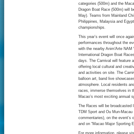
categories (500m) and the Macao
Dragon Boat Race (500m) will be
May). Teams from Mainland Chin
Philippines, Malaysia and Egypt 
championships.
This year’s event will once again 
performances throughout the ev
with the nearby Anim'Arte NAM
International Dragon Boat Races
days. The Carnival will feature 
offering local cultural and crea
and activities on site. The Carni
balloon art, band live showcase
atmosphere. Local residents and 
races, immerse themselves in the
Macao’s most exciting annual sp
The Races will be broadcasted 
TDM Sport and Ou Mun-Macau (
commentaries), on the event’s 
and on “Macao Major Sporting 
For more information, please visi