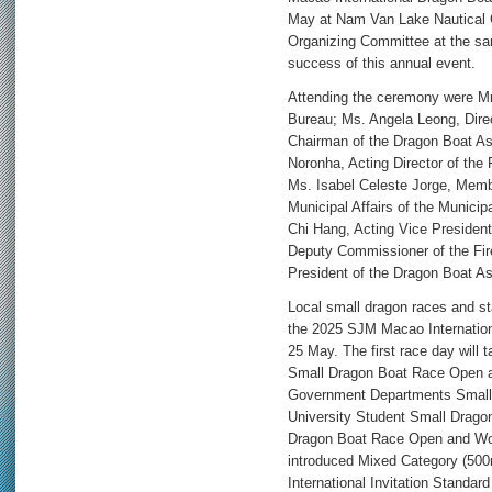
May at Nam Van Lake Nautical C
Organizing Committee at the sa
success of this annual event.
Attending the ceremony were Mr
Bureau; Ms. Angela Leong, Dire
Chairman of the Dragon Boat As
Noronha, Acting Director of the 
Ms. Isabel Celeste Jorge, Memb
Municipal Affairs of the Municip
Chi Hang, Acting Vice Presiden
Deputy Commissioner of the Fir
President of the Dragon Boat As
Local small dragon races and st
the 2025 SJM Macao Internation
25 May. The first race day will
Small Dragon Boat Race Open 
Government Departments Small
University Student Small Drag
Dragon Boat Race Open and Wom
introduced Mixed Category (500
International Invitation Stand