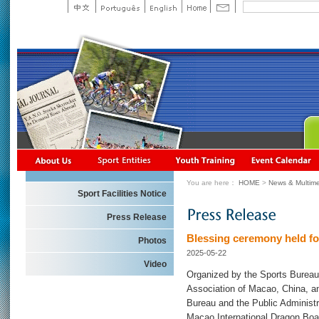
You are here：
HOME
>
News & Multime
Sport Facilities Notice
Press Release
Blessing ceremony held f
Photos
2025-05-22
Video
Organized by the Sports Bureau
Association of Macao, China, an
Bureau and the Public Administr
Macao International Dragon Boat