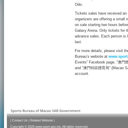
Odo.
Tickets sales have received an
organizers are offering a small 
on sale starting two hours before
Galaxy Arena. Only tickets for 
advance sales. Each person is l
last.
For more details, please visit t
Bureau’s website at
www.sport
Events” Facebook page, “澳門體育
and “澳門特區體育局” (Macao SAR S
account.
|
Contact Us
|
Related Website
|
Copyright © 2025 www.sport.gov.mo. All rights reserved.