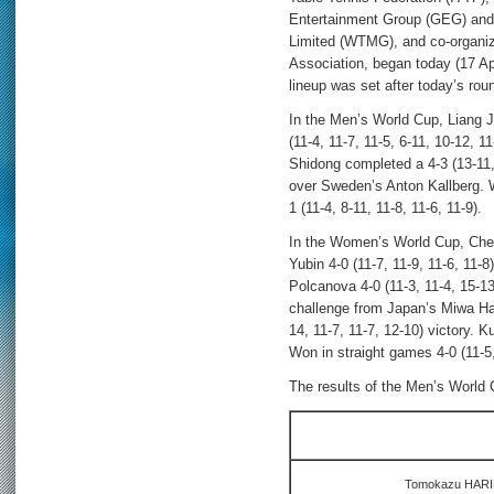
Entertainment Group (GEG) an
Limited (WTMG), and co-organi
Association, began today (17 Apr
lineup was set after today’s ro
In the Men’s World Cup, Liang J
(11-4, 11-7, 11-5, 6-11, 10-12, 
Shidong completed a 4-3 (13-11, 
over Sweden’s Anton Kallberg. 
1 (11-4, 8-11, 11-8, 11-6, 11-9).
In the Women’s World Cup, Chen
Yubin 4-0 (11-7, 11-9, 11-6, 11-
Polcanova 4-0 (11-3, 11-4, 15-1
challenge from Japan’s Miwa Hari
14, 11-7, 11-7, 12-10) victory.
Won in straight games 4-0 (11-5,
The results of the Men’s World C
Tomokazu HARIM