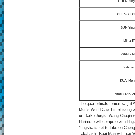
CHEN Xingt
CHENG I-Chi
SUN Yings
Mima IT
WANG Ma
Satsuki
KUAI Man 
Bruna TAKAHA
The quarterfinals tomorrow (18 A
Men’s World Cup, Lin Shidong wi
on Darko Jorgic, Wang Chuqin 
Harimoto will compete with Hug
Yingsha is set to take on Cheng
Takahashi, Kuai Man will face 