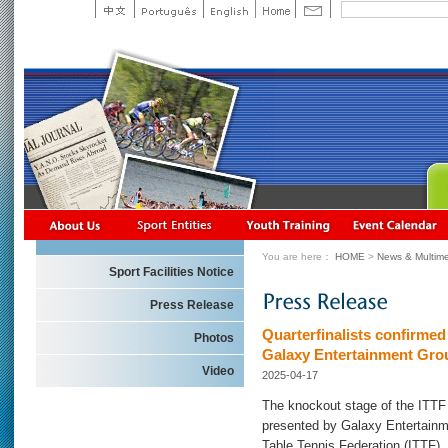
You are here：
HOME
>
News & Multime
Sport Facilities Notice
Press Release
Quarterfinalists confirm
Photos
Galaxy Entertainment Gro
Video
2025-04-17
The knockout stage of the IT
presented by Galaxy Entertainme
Table Tennis Federation (ITTF),