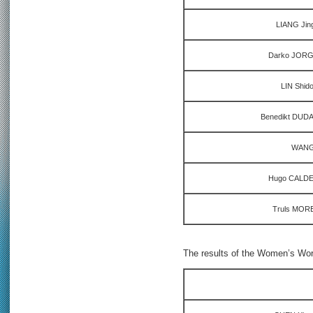
LIANG Jin
Darko JORGI
LIN Shid
Benedikt DUDA
WANG 
Hugo CALDER
Truls MOR
The results of the Women’s Worl