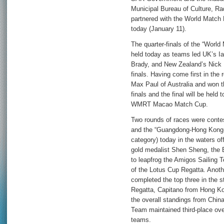
Municipal Bureau of Culture, Ra
partnered with the World Match 
today (January 11).
The quarter-finals of the “Wor
held today as teams led UK’s I
Brady, and New Zealand’s Nick
finals. Having come first in the
Max Paul of Australia and won 
finals and the final will be held
WMRT Macao Match Cup.
Two rounds of races were contes
and the “Guangdong-Hong Kong-
category) today in the waters 
gold medalist Shen Sheng, the 
to leapfrog the Amigos Sailing 
of the Lotus Cup Regatta. Anot
completed the top three in the 
Regatta, Capitano from Hong Ko
the overall standings from Chi
Team maintained third-place over
teams.