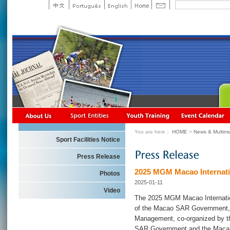
You are here：
HOME
>
News & Multime
Sport Facilities Notice
Press Release
2025 MGM Macao Internation
Photos
2025-01-11
Video
The 2025 MGM Macao Internatio
of the Macao SAR Government,
Management, co-organized by t
SAR Government and the Macau 