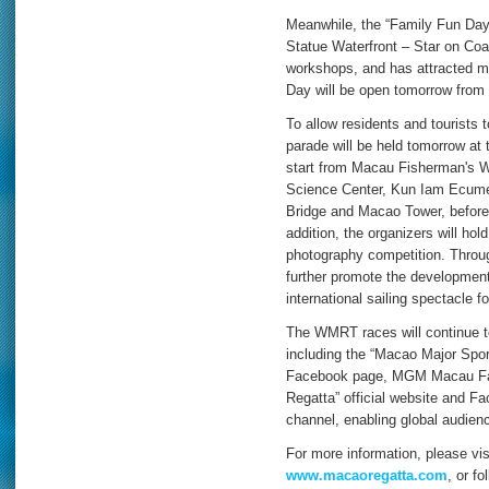
Meanwhile, the “Family Fun Day”
Statue Waterfront – Star on Coas
workshops, and has attracted ma
Day will be open tomorrow from
To allow residents and tourists t
parade will be held tomorrow at 
start from Macau Fisherman's W
Science Center, Kun Iam Ecume
Bridge and Macao Tower, before 
addition, the organizers will h
photography competition. Throug
further promote the development
international sailing spectacle f
The WMRT races will continue to
including the “Macao Major Spor
Facebook page, MGM Macau Fac
Regatta” official website and 
channel, enabling global audienc
For more information, please visi
www.macaoregatta.com
, or f