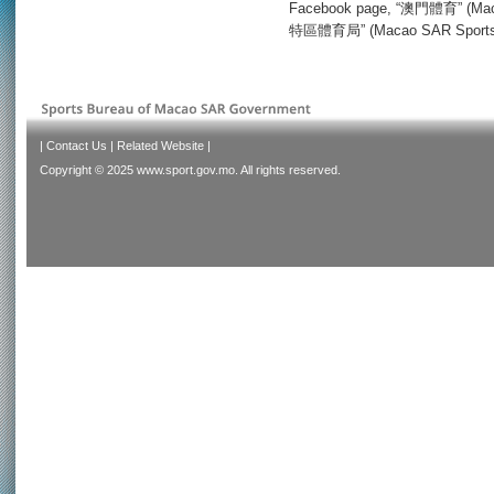
Facebook page, “澳門體育” (Maca
特區體育局” (Macao SAR Sports Bu
|
Contact Us
|
Related Website
|
Copyright © 2025 www.sport.gov.mo. All rights reserved.