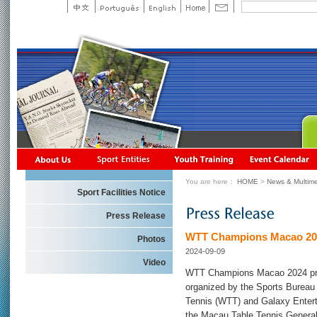
You are here：
HOME
>
News & Multime
Sport Facilities Notice
Press Release
WTT Champions Macao 202
Photos
2024-09-09
Video
WTT Champions Macao 2024 pre
organized by the Sports Burea
Tennis (WTT) and Galaxy Enter
the Macau Table Tennis General