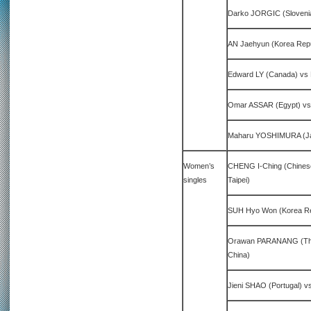
Darko JORGIC (Sloveni
AN Jaehyun (Korea Repu
Edward LY (Canada) vs 
Omar ASSAR (Egypt) vs
Maharu YOSHIMURA (Ja
Women’s
CHENG I-Ching (Chines
singles
Taipei)
SUH Hyo Won (Korea Rep
Orawan PARANANG (Tha
China)
Jieni SHAO (Portugal) v