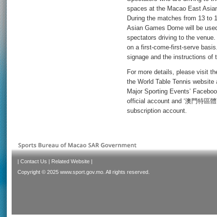
spaces at the Macao East Asia
During the matches from 13 to 
Asian Games Dome will be used 
spectators driving to the venue.
on a first-come-first-serve basis
signage and the instructions of 
For more details, please visit t
the World Table Tennis website 
Major Sporting Events’ Faceb
official account and ‘澳門特區體
subscription account.
|
Contact Us
|
Related Website
|
Copyright © 2025 www.sport.gov.mo. All rights reserved.