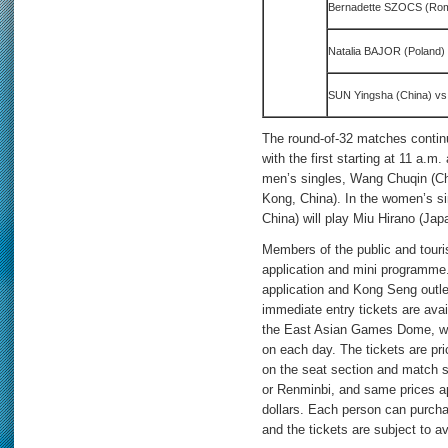
Bernadette SZOCS (Ro
Natalia BAJOR (Poland)
SUN Yingsha (China) vs
The round-of-32 matches continu
with the first starting at 11 a.m
men’s singles, Wang Chuqin (Ch
Kong, China). In the women’s s
China) will play Miu Hirano (Ja
Members of the public and touri
application and mini programme
application and Kong Seng outle
immediate entry tickets are avail
the East Asian Games Dome, whi
on each day. The tickets are p
on the seat section and match s
or Renminbi, and same prices 
dollars. Each person can purcha
and the tickets are subject to av