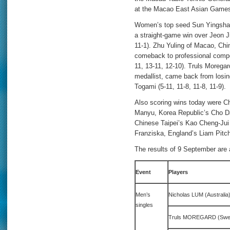
at the Macao East Asian Game
Women’s top seed Sun Yingsha f
a straight-game win over Jeon J
11-1). Zhu Yuling of Macao, Chi
comeback to professional compet
11, 13-11, 12-10). Truls Moregar
medallist, came back from losin
Togami (5-11, 11-8, 11-8, 11-9).
Also scoring wins today were C
Manyu, Korea Republic’s Cho 
Chinese Taipei’s Kao Cheng-Jui
Franziska, England’s Liam Pitc
The results of 9 September are 
Event
Players
Men’s
Nicholas LUM (Australi
singles
Truls MOREGARD (Swed