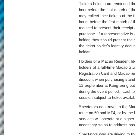
Tickets holders are reminded th
hour before the first match of 
may collect their tickets at the 
hours before the first match of t
required to present their receipt
purchase. If a representative is 
holder, they should present thei
the ticket holder’s identity doc
holder.
Holders of a Macao Resident Id
holders of a full-time Macao St
Registration Card and Macao re
discount when purchasing stand
13 September at Kong Seng outl
during the event period. Each pe
session subject to ticket availabi
Spectators can travel to the 
route no.50 and MT4, or by the L
services will operate at a highe
necessary so as to address pa
Spectators who are driving to t