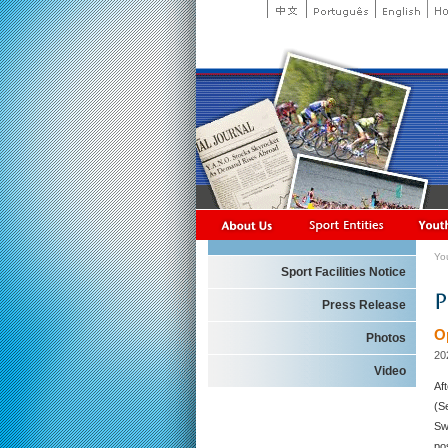
Yo
Sport Facilities Notice
Press Release
O
Photos
20
Video
Af
(S
Sw
po