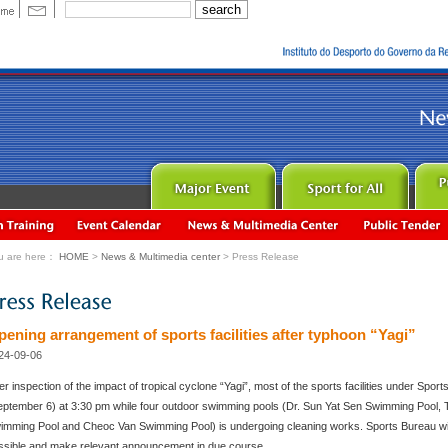
u are here：
HOME
>
News & Multimedia center
> Press Release
pening arrangement of sports facilities after typhoon “Yagi”
24-09-06
ter inspection of the impact of tropical cyclone “Yagi”, most of the sports facilities under Spo
eptember 6) at 3:30 pm while four outdoor swimming pools (Dr. Sun Yat Sen Swimming Pool,
imming Pool and Cheoc Van Swimming Pool) is undergoing cleaning works. Sports Bureau will s
ssible and make relevant announcement in due course.