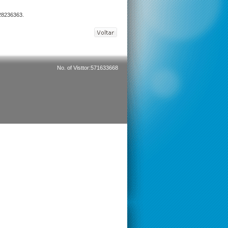
 28236363.
No. of Visttor:571633668