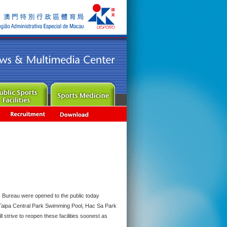
rts Bureau were opened to the public today
 Taipa Central Park Swimming Pool, Hac Sa Park
trive to reopen these facilities soonest as