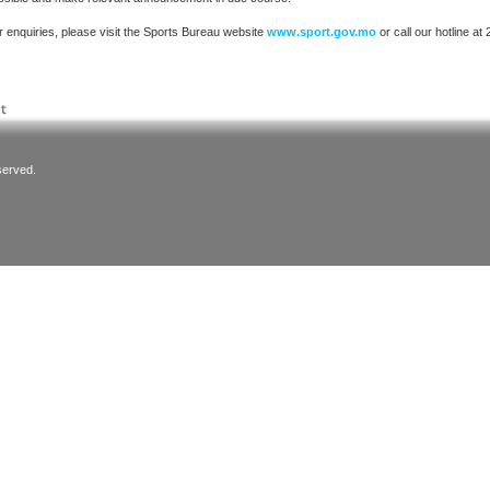
r enquiries, please visit the Sports Bureau website
www.sport.gov.mo
or call our hotline at
served.