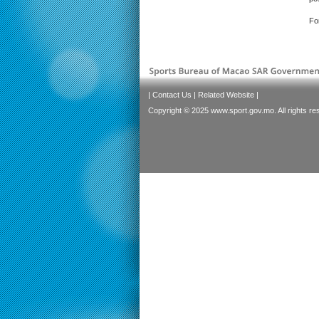
Fo
|
Contact Us
|
Related Website
|
Copyright © 2025 www.sport.gov.mo. All rights re