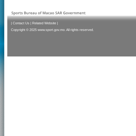
|
Contact Us
|
Related Website
|
Copyright © 2025 www.sport.gov.mo. All rights reserved.