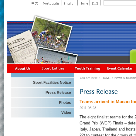
You are here：
HOME
>
News & Multime
Sport Facilities Notice
Press Release
Teams arrived in Macao fo
Photos
2011-08-23
Video
The eight finalist teams for t
Grand Prix (WGP) Finals – defe
Italy, Japan, Thailand and host
22) to contest for the crown of t