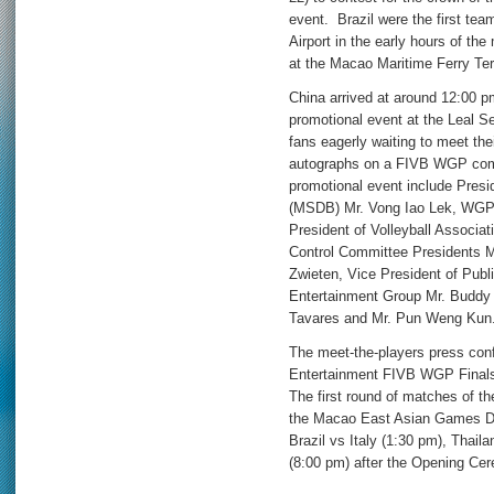
event. Brazil were the first tea
Airport in the early hours of th
at the Macao Maritime Ferry Ter
China arrived at around 12:00 
promotional event at the Leal 
fans eagerly waiting to meet thei
autographs on a FIVB WGP com
promotional event include Pres
(MSDB) Mr. Vong Iao Lek, WGP 
President of Volleyball Associ
Control Committee Presidents M
Zwieten, Vice President of Publi
Entertainment Group Mr. Buddy
Tavares and Mr. Pun Weng Kun
The meet-the-players press con
Entertainment FIVB WGP Finals 
The first round of matches of th
the Macao East Asian Games Do
Brazil vs Italy (1:30 pm), Thai
(8:00 pm) after the Opening Ce