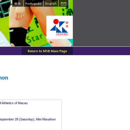
thon
 Athletics of Macau
 September 28 (Saturday), Mini Marathon