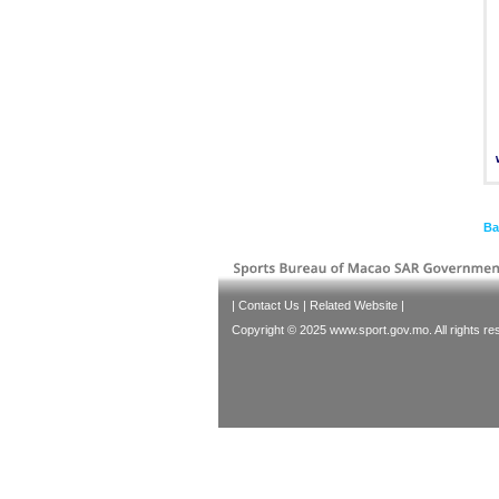
Ba
|
Contact Us
|
Related Website
|
Copyright © 2025 www.sport.gov.mo. All rights re