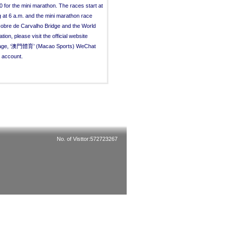
0 for the mini marathon. The races start at
 at 6 a.m. and the mini marathon race
Nobre de Carvalho Bridge and the World
n, please visit the official website
k page, ‘澳門體育’ (Macao Sports) WeChat
 account.
No. of Visttor:572723267