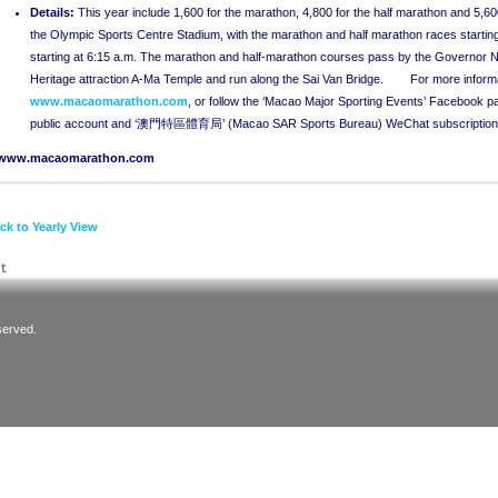
Details
:
This year include 1,600 for the marathon, 4,800 for the half marathon and 5,60
the Olympic Sports Centre Stadium, with the marathon and half marathon races starting
starting at 6:15 a.m. The marathon and half-marathon courses pass by the Governor 
Heritage attraction A-Ma Temple and run along the Sai Van Bridge. For more informatio
www.macaomarathon.com
, or follow the ‘Macao Major Sporting Events’ Faceboo
public account and ‘澳門特區體育局’ (Macao SAR Sports Bureau) WeChat subscription
www.macaomarathon.com
ck to Yearly View
served.