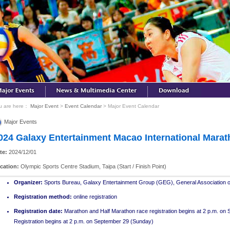
u are here：
Major Event
>
Event Calendar
> Major Event Calendar
Major Events
024 Galaxy Entertainment Macao International Mara
te:
2024/12/01
cation:
Olympic Sports Centre Stadium, Taipa (Start / Finish Point)
Organizer
:
Sports Bureau, Galaxy Entertainment Group (GEG), General Association of
Registration method:
online registration
Registration date:
Marathon and Half Marathon race registration begins at 2 p.m. on
Registration begins at 2 p.m. on September 29 (Sunday)