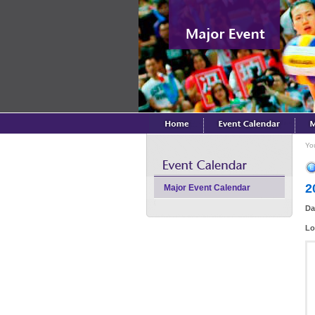
Yo
2
Major Event Calendar
Da
Lo